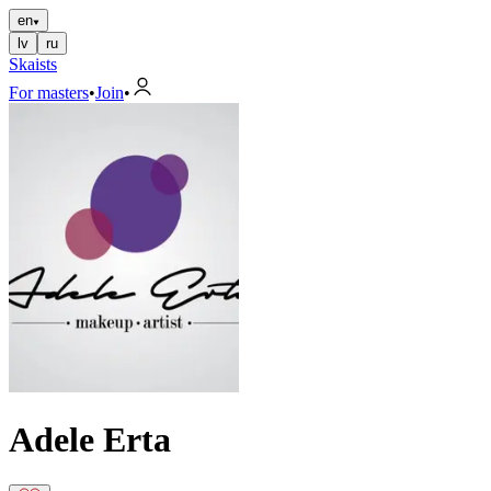
en
lv
ru
Skaists
For masters
•
Join
•
Adele Erta