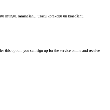
stu liftingu, laminēšanu, uzacu korekciju un krāsošanu.
ides this option, you can sign up for the service online and receive