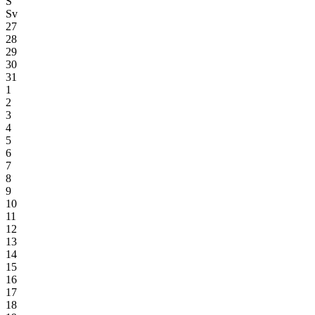
S
Sv
27
28
29
30
31
1
2
3
4
5
6
7
8
9
10
11
12
13
14
15
16
17
18