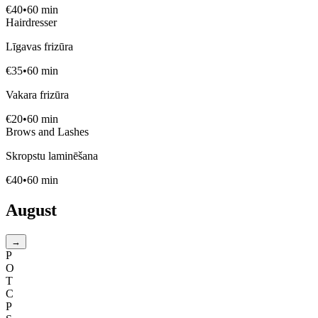
€
40
•
60
min
Hairdresser
Līgavas frizūra
€
35
•
60
min
Vakara frizūra
€
20
•
60
min
Brows and Lashes
Skropstu laminēšana
€
40
•
60
min
August
→
P
O
T
C
P