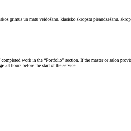
atiskos grimus un matu veidošanu, klasisko skropstu pieaudzēšanu, skrop
 of completed work in the “Portfolio” section. If the master or salon prov
e 24 hours before the start of the service.