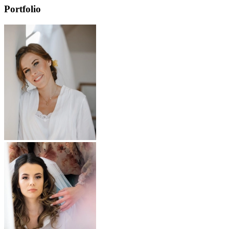
Portfolio