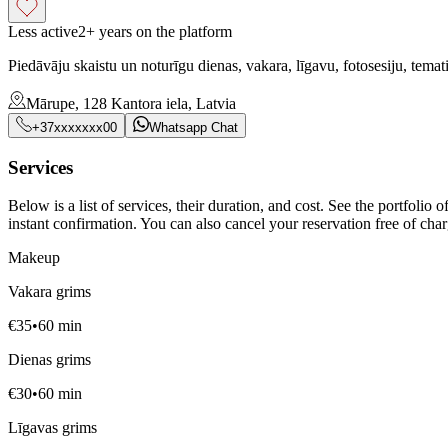
Less active
2+ years on the platform
Piedāvāju skaistu un noturīgu dienas, vakara, līgavu, fotosesiju, tem
Mārupe, 128 Kantora iela, Latvia
+37xxxxxxx00
Whatsapp Chat
Services
Below is a list of services, their duration, and cost. See the portfolio
instant confirmation. You can also cancel your reservation free of charg
Makeup
Vakara grims
€
35
•
60
min
Dienas grims
€
30
•
60
min
Līgavas grims