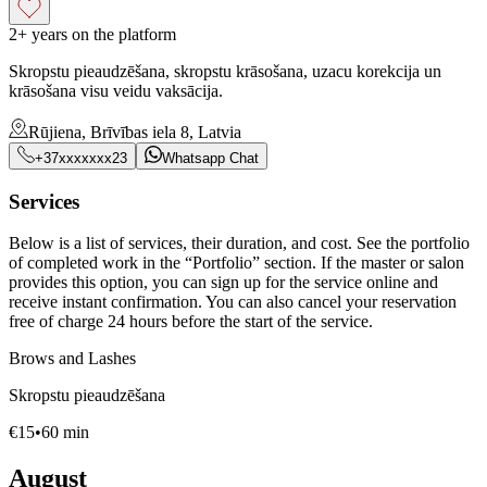
2+ years on the platform
Skropstu pieaudzēšana, skropstu krāsošana, uzacu korekcija un
krāsošana visu veidu vaksācija.
Rūjiena, Brīvības iela 8, Latvia
+37xxxxxxx23
Whatsapp Chat
Services
Below is a list of services, their duration, and cost. See the portfolio
of completed work in the “Portfolio” section. If the master or salon
provides this option, you can sign up for the service online and
receive instant confirmation. You can also cancel your reservation
free of charge 24 hours before the start of the service.
Brows and Lashes
Skropstu pieaudzēšana
€
15
•
60
min
August