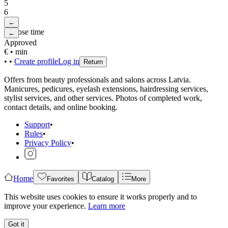
5
6
←
Choose time
←
Approved
€
•
min
•
•
Create profile
Log in
Return
Offers from beauty professionals and salons across Latvia.
Manicures, pedicures, eyelash extensions, hairdressing services,
stylist services, and other services. Photos of completed work,
contact details, and online booking.
Support
•
Rules
•
Privacy Policy
•
Home
Favorites
Catalog
More
This website uses cookies to ensure it works properly and to
improve your experience.
Learn more
Got it