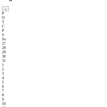
→
P
O
T
C
P
S
Sv
27
28
29
30
31
1
2
3
4
5
6
7
8
9
10