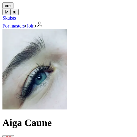
en
lv
ru
Skaists
For masters
•
Join
•
Aiga Caune