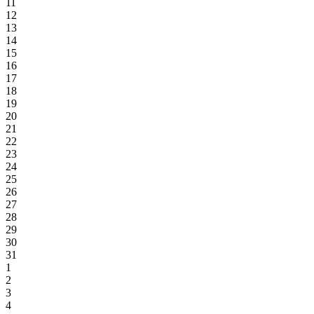
11
12
13
14
15
16
17
18
19
20
21
22
23
24
25
26
27
28
29
30
31
1
2
3
4