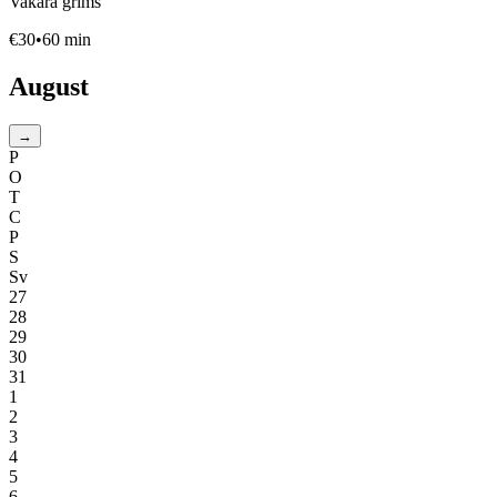
Vakara grims
€
30
•
60
min
August
→
P
O
T
C
P
S
Sv
27
28
29
30
31
1
2
3
4
5
6