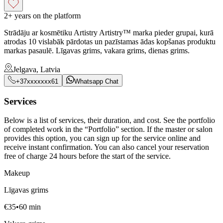
2+ years on the platform
Strādāju ar kosmētiku Artistry Artistry™ marka pieder grupai, kurā
atrodas 10 vislabāk pārdotas un pazīstamas ādas kopšanas produktu
markas pasaulē. Līgavas grims, vakara grims, dienas grims.
Jelgava, Latvia
+37xxxxxxx61
Whatsapp Chat
Services
Below is a list of services, their duration, and cost. See the portfolio
of completed work in the “Portfolio” section. If the master or salon
provides this option, you can sign up for the service online and
receive instant confirmation. You can also cancel your reservation
free of charge 24 hours before the start of the service.
Makeup
Līgavas grims
€
35
•
60
min