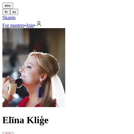
en
lv
ru
Skaists
For masters
•
Join
•
Elīna Kliģe