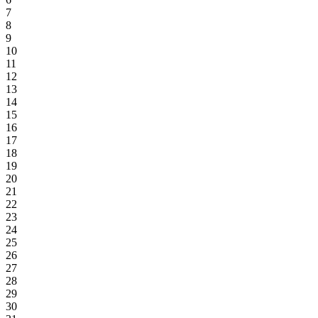
7
8
9
10
11
12
13
14
15
16
17
18
19
20
21
22
23
24
25
26
27
28
29
30