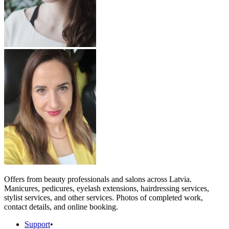
Offers from beauty professionals and salons across Latvia.
Manicures, pedicures, eyelash extensions, hairdressing services,
stylist services, and other services. Photos of completed work,
contact details, and online booking.
Support
•