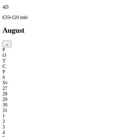
4D
€
35
•
120
min
August
→
P
O
T
C
P
S
Sv
27
28
29
30
31
1
2
3
4