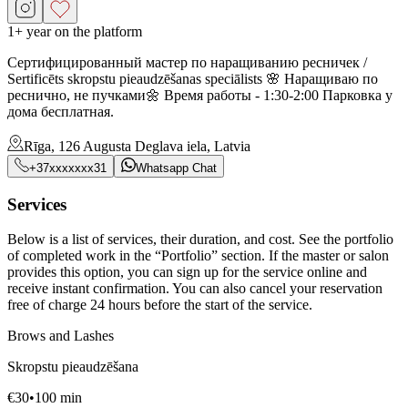
1+ year on the platform
Сертифицированный мастер по наращиванию ресничек /
Sertificēts skropstu pieaudzēšanas speciālists 🌸 Наращиваю по
реснично, не пучками🌼 Время работы - 1:30-2:00 Парковка у
дома бесплатная.
Rīga, 126 Augusta Deglava iela, Latvia
+37xxxxxxx31
Whatsapp Chat
Services
Below is a list of services, their duration, and cost. See the portfolio
of completed work in the “Portfolio” section. If the master or salon
provides this option, you can sign up for the service online and
receive instant confirmation. You can also cancel your reservation
free of charge 24 hours before the start of the service.
Brows and Lashes
Skropstu pieaudzēšana
€
30
•
100
min