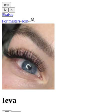
en
lv
ru
Skaists
For masters
•
Join
•
Ieva