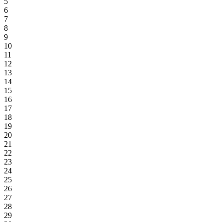
5
6
7
8
9
10
11
12
13
14
15
16
17
18
19
20
21
22
23
24
25
26
27
28
29