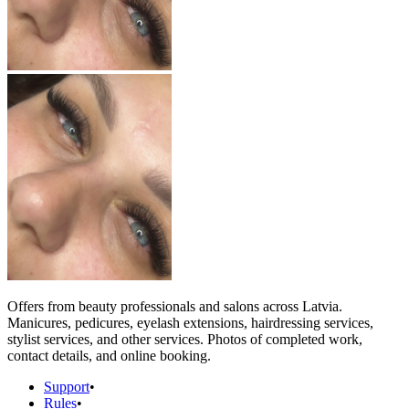
Offers from beauty professionals and salons across Latvia.
Manicures, pedicures, eyelash extensions, hairdressing services,
stylist services, and other services. Photos of completed work,
contact details, and online booking.
Support
•
Rules
•