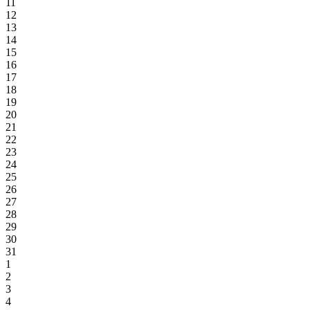
11
12
13
14
15
16
17
18
19
20
21
22
23
24
25
26
27
28
29
30
31
1
2
3
4