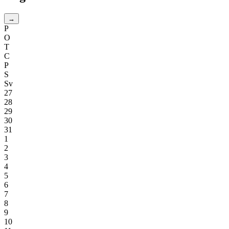
→
P
O
T
C
P
S
Sv
27
28
29
30
31
1
2
3
4
5
6
7
8
9
10