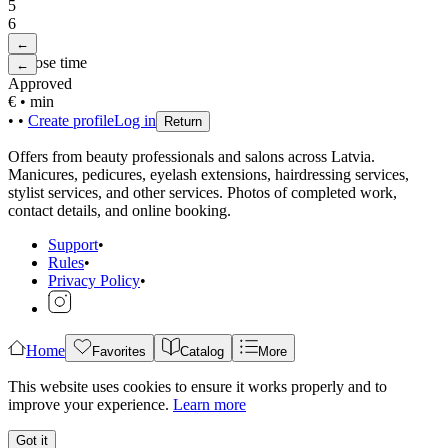
5
6
←
Choose time
←
Approved
€
•
min
•
•
Create profile
Log in
Return
Offers from beauty professionals and salons across Latvia.
Manicures, pedicures, eyelash extensions, hairdressing services,
stylist services, and other services. Photos of completed work,
contact details, and online booking.
Support
•
Rules
•
Privacy Policy
•
Home
Favorites
Catalog
More
This website uses cookies to ensure it works properly and to
improve your experience.
Learn more
Got it