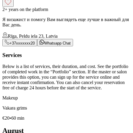
2+ years on the platform
Я визажист и помогу Вам выглядеть еще лучше в важный для
Вас день.
Rīga, Peldu iela 23, Latvia
+37xxxxxxx20
Whatsapp Chat
Services
Below is a list of services, their duration, and cost. See the portfolio
of completed work in the “Portfolio” section. If the master or salon
provides this option, you can sign up for the service online and
receive instant confirmation. You can also cancel your reservation
free of charge 24 hours before the start of the service.
Makeup
Vakara grims
€
20
•
60
min
August