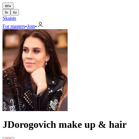
en
lv
ru
Skaists
For masters
•
Join
•
JDorogovich make up & hair