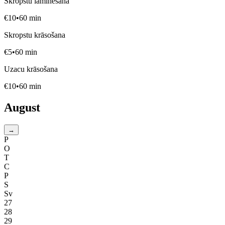
Skropstu laminēšana
€
10
•
60
min
Skropstu krāsošana
€
5
•
60
min
Uzacu krāsošana
€
10
•
60
min
August
→
P
O
T
C
P
S
Sv
27
28
29