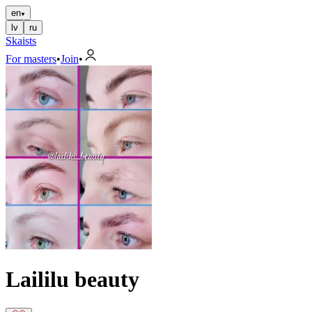
en
lv
ru
Skaists
For masters
•
Join
•
Laililu beauty