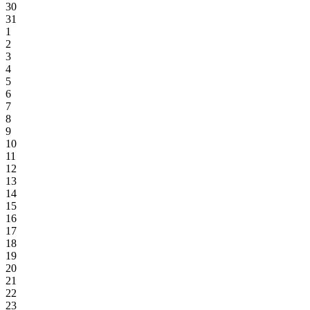
30
31
1
2
3
4
5
6
7
8
9
10
11
12
13
14
15
16
17
18
19
20
21
22
23