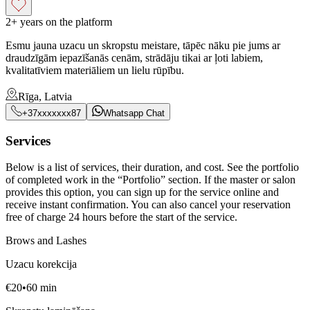
2+ years on the platform
Esmu jauna uzacu un skropstu meistare, tāpēc nāku pie jums ar
draudzīgām iepazīšanās cenām, strādāju tikai ar ļoti labiem,
kvalitatīviem materiāliem un lielu rūpību.
Rīga, Latvia
+37xxxxxxx87
Whatsapp Chat
Services
Below is a list of services, their duration, and cost. See the portfolio
of completed work in the “Portfolio” section. If the master or salon
provides this option, you can sign up for the service online and
receive instant confirmation. You can also cancel your reservation
free of charge 24 hours before the start of the service.
Brows and Lashes
Uzacu korekcija
€
20
•
60
min