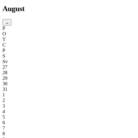
August
→
P
O
T
C
P
S
Sv
27
28
29
30
31
1
2
3
4
5
6
7
8