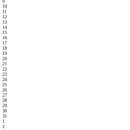
9
10
11
12
13
14
15
16
17
18
19
20
21
22
23
24
25
26
27
28
29
30
31
1
2