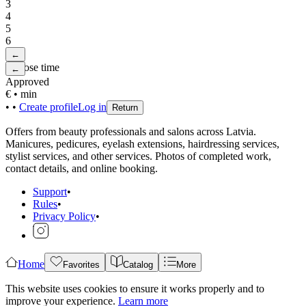
3
4
5
6
←
Choose time
←
Approved
€
•
min
•
•
Create profile
Log in
Return
Offers from beauty professionals and salons across Latvia.
Manicures, pedicures, eyelash extensions, hairdressing services,
stylist services, and other services. Photos of completed work,
contact details, and online booking.
Support
•
Rules
•
Privacy Policy
•
Home
Favorites
Catalog
More
This website uses cookies to ensure it works properly and to
improve your experience.
Learn more