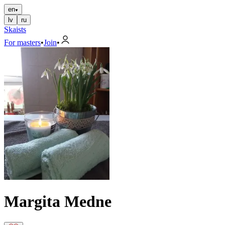
en
lv
ru
Skaists
For masters
•
Join
•
Margita Medne