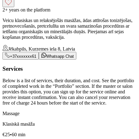
2+ years on the platform
Veicu klasiskas un relaksējošās masāžas, ādas attīrošas tonizējošas,
pretnovecošanās, pretcelulīta un svara samazinošas procedūras ar
ietīšanu organiskajās un minerālajās duņās. Pieejamas arī sejas
kopšanas procedūras, vaksācija.
Jēkabpils, Kurzemes iela 8, Latvia
+37xxxxxxx61
Whatsapp Chat
Services
Below is a list of services, their duration, and cost. See the portfolio
of completed work in the “Portfolio” section. If the master or salon
provides this option, you can sign up for the service online and
receive instant confirmation. You can also cancel your reservation
free of charge 24 hours before the start of the service.
Massage
Klasiskā masāža
€
25
•
60
min