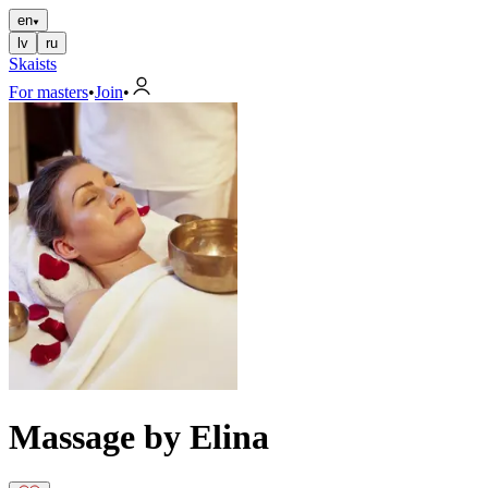
en
lv
ru
Skaists
For masters
•
Join
•
Massage by Elina