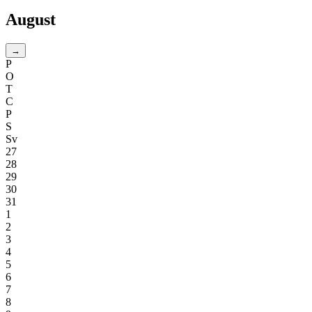
August
→
P
O
T
C
P
S
Sv
27
28
29
30
31
1
2
3
4
5
6
7
8