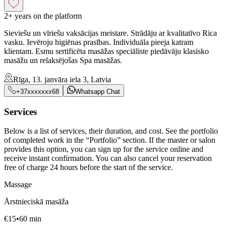
2+ years on the platform
Sieviešu un vīriešu vaksācijas meistare. Strādāju ar kvalitatīvo Rica
vasku. Ievēroju higiēnas prasības. Individuāla pieeja katram
klientam. Esmu sertificēta masāžas speciāliste piedāvāju klasisko
masāžu un relaksējošas Spa masāžas.
Rīga, 13. janvāra iela 3, Latvia
+37xxxxxxx68
Whatsapp Chat
Services
Below is a list of services, their duration, and cost. See the portfolio
of completed work in the “Portfolio” section. If the master or salon
provides this option, you can sign up for the service online and
receive instant confirmation. You can also cancel your reservation
free of charge 24 hours before the start of the service.
Massage
Ārstnieciskā masāža
€
15
•
60
min