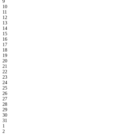
9
10
11
12
13
14
15
16
17
18
19
20
21
22
23
24
25
26
27
28
29
30
31
1
2