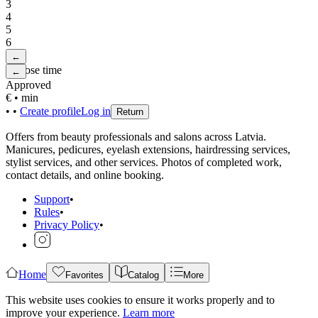
3
4
5
6
←
Choose time
←
Approved
€
•
min
•
•
Create profile
Log in
Return
Offers from beauty professionals and salons across Latvia.
Manicures, pedicures, eyelash extensions, hairdressing services,
stylist services, and other services. Photos of completed work,
contact details, and online booking.
Support
•
Rules
•
Privacy Policy
•
Home
Favorites
Catalog
More
This website uses cookies to ensure it works properly and to
improve your experience.
Learn more