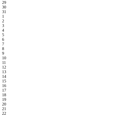
29
30
31
1
2
3
4
5
6
7
8
9
10
11
12
13
14
15
16
17
18
19
20
21
22