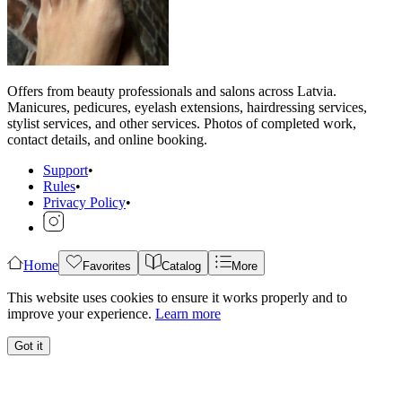
Offers from beauty professionals and salons across Latvia.
Manicures, pedicures, eyelash extensions, hairdressing services,
stylist services, and other services. Photos of completed work,
contact details, and online booking.
Support
•
Rules
•
Privacy Policy
•
Home
Favorites
Catalog
More
This website uses cookies to ensure it works properly and to
improve your experience.
Learn more
Got it