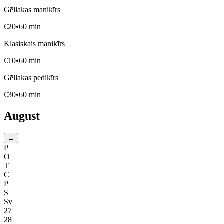
Gēllakas manikīrs
€
20
•
60
min
Klasiskais manikīrs
€
10
•
60
min
Gēllakas pedikīrs
€
30
•
60
min
August
→
P
O
T
C
P
S
Sv
27
28