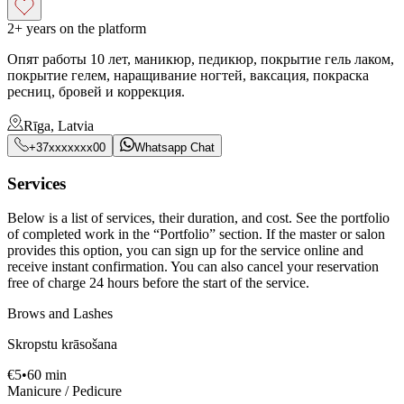
2+ years on the platform
Опят работы 10 лет, маникюр, педикюр, покрытие гель лаком,
покрытие гелем, наращивание ногтей, ваксация, покраска
ресниц, бровей и коррекция.
Rīga, Latvia
+37xxxxxxx00
Whatsapp Chat
Services
Below is a list of services, their duration, and cost. See the portfolio
of completed work in the “Portfolio” section. If the master or salon
provides this option, you can sign up for the service online and
receive instant confirmation. You can also cancel your reservation
free of charge 24 hours before the start of the service.
Brows and Lashes
Skropstu krāsošana
€
5
•
60
min
Manicure / Pedicure