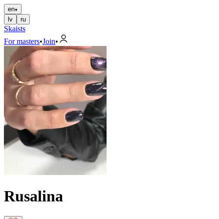
en
lv
ru
Skaists
For masters
•
Join
•
Rusalina