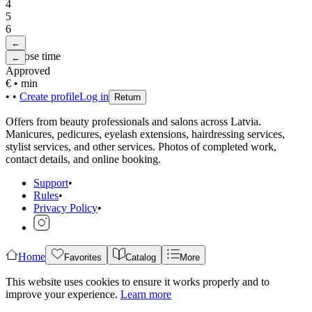
4
5
6
←
Choose time
←
Approved
€
•
min
•
•
Create profile
Log in
Return
Offers from beauty professionals and salons across Latvia.
Manicures, pedicures, eyelash extensions, hairdressing services,
stylist services, and other services. Photos of completed work,
contact details, and online booking.
Support
•
Rules
•
Privacy Policy
•
Home
Favorites
Catalog
More
This website uses cookies to ensure it works properly and to
improve your experience.
Learn more