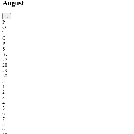
August
→
P
O
T
C
P
S
Sv
27
28
29
30
31
1
2
3
4
5
6
7
8
9