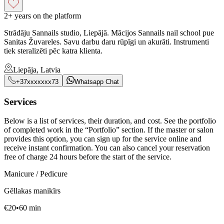
2+ years on the platform
Strādāju Sannails studio, Liepājā. Mācijos Sannails nail school pue
Sanitas Žuvareles. Savu darbu daru rūpīgi un akurāti. Instrumenti
tiek steralizēti pēc katra klienta.
Liepāja, Latvia
+37xxxxxxx73
Whatsapp Chat
Services
Below is a list of services, their duration, and cost. See the portfolio
of completed work in the “Portfolio” section. If the master or salon
provides this option, you can sign up for the service online and
receive instant confirmation. You can also cancel your reservation
free of charge 24 hours before the start of the service.
Manicure / Pedicure
Gēllakas manikīrs
€
20
•
60
min