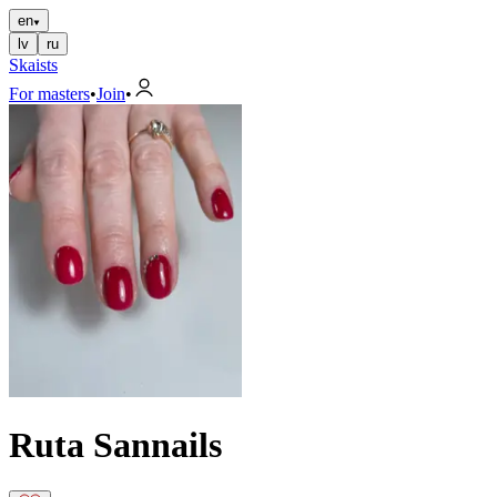
en
lv
ru
Skaists
For masters
•
Join
•
Ruta Sannails