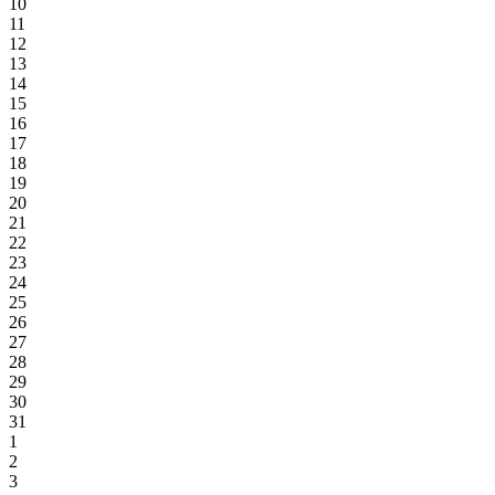
10
11
12
13
14
15
16
17
18
19
20
21
22
23
24
25
26
27
28
29
30
31
1
2
3