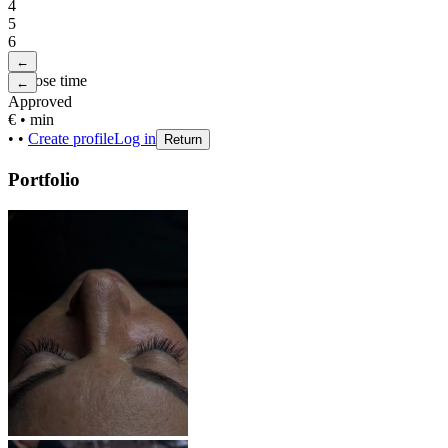
4
5
6
←
Choose time
←
Approved
€
•
min
•
•
Create profile
Log in
Return
Portfolio