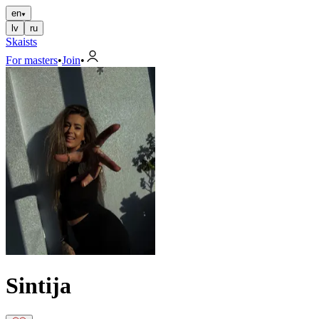
en
lv
ru
Skaists
For masters
•
Join
•
Sintija