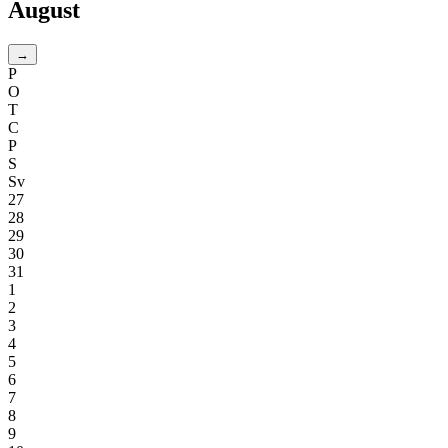
August
→
P
O
T
C
P
S
Sv
27
28
29
30
31
1
2
3
4
5
6
7
8
9