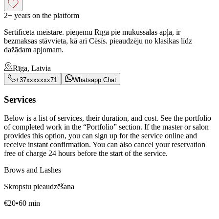
2+ years on the platform
Sertificēta meistare. pieņemu Rīgā pie mukussalas apļa, ir
bezmaksas stāvvieta, kā arī Cēsīs. pieaudzēju no klasikas līdz
dažādam apjomam.
Rīga, Latvia
+37xxxxxxx71
Whatsapp Chat
Services
Below is a list of services, their duration, and cost. See the portfolio
of completed work in the “Portfolio” section. If the master or salon
provides this option, you can sign up for the service online and
receive instant confirmation. You can also cancel your reservation
free of charge 24 hours before the start of the service.
Brows and Lashes
Skropstu pieaudzēšana
€
20
•
60
min