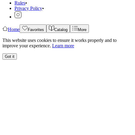
Rules
•
Privacy Policy
•
Home
Favorites
Catalog
More
This website uses cookies to ensure it works properly and to
improve your experience.
Learn more
Got it