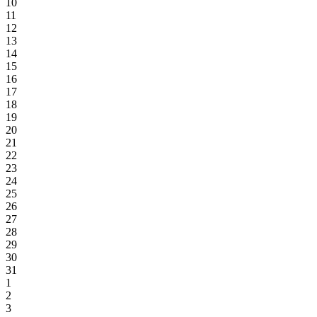
10
11
12
13
14
15
16
17
18
19
20
21
22
23
24
25
26
27
28
29
30
31
1
2
3