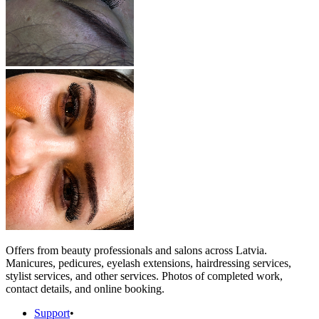
Offers from beauty professionals and salons across Latvia.
Manicures, pedicures, eyelash extensions, hairdressing services,
stylist services, and other services. Photos of completed work,
contact details, and online booking.
Support
•