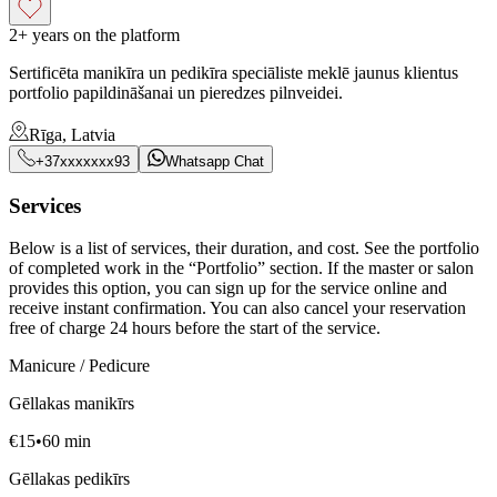
2+ years on the platform
Sertificēta manikīra un pedikīra speciāliste meklē jaunus klientus
portfolio papildināšanai un pieredzes pilnveidei.
Rīga, Latvia
+37xxxxxxx93
Whatsapp Chat
Services
Below is a list of services, their duration, and cost. See the portfolio
of completed work in the “Portfolio” section. If the master or salon
provides this option, you can sign up for the service online and
receive instant confirmation. You can also cancel your reservation
free of charge 24 hours before the start of the service.
Manicure / Pedicure
Gēllakas manikīrs
€
15
•
60
min
Gēllakas pedikīrs