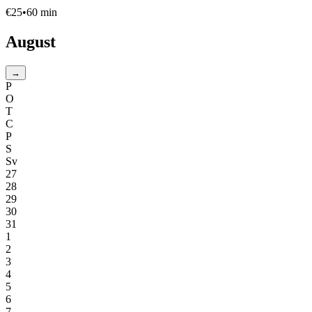
€
25
•
60
min
August
→
P
O
T
C
P
S
Sv
27
28
29
30
31
1
2
3
4
5
6
7