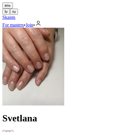
en
lv
ru
Skaists
For masters
•
Join
•
Svetlana