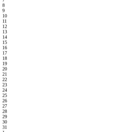
8
9
10
11
12
13
14
15
16
17
18
19
20
21
22
23
24
25
26
27
28
29
30
31