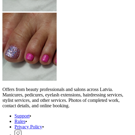
Offers from beauty professionals and salons across Latvia.
Manicures, pedicures, eyelash extensions, hairdressing services,
stylist services, and other services. Photos of completed work,
contact details, and online booking.
Support
•
Rules
•
Privacy Policy
•