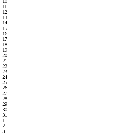
10
11
12
13
14
15
16
17
18
19
20
21
22
23
24
25
26
27
28
29
30
31
1
2
3