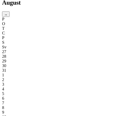
August
→
P
O
T
C
P
S
Sv
27
28
29
30
31
1
2
3
4
5
6
7
8
9