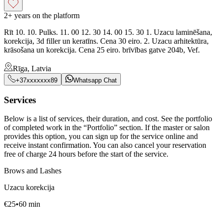
2+ years on the platform
Rīt 10. 10. Pulks. 11. 00 12. 30 14. 00 15. 30 1. Uzacu laminēšana,
korekcija, 3d filler un keratīns. Cena 30 eiro. 2. Uzacu arhitektūra,
krāsošana un korekcija. Cena 25 eiro. brīvības gatve 204b, Vef.
Rīga, Latvia
+37xxxxxxx89
Whatsapp Chat
Services
Below is a list of services, their duration, and cost. See the portfolio
of completed work in the “Portfolio” section. If the master or salon
provides this option, you can sign up for the service online and
receive instant confirmation. You can also cancel your reservation
free of charge 24 hours before the start of the service.
Brows and Lashes
Uzacu korekcija
€
25
•
60
min