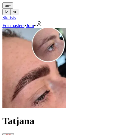
en
lv
ru
Skaists
For masters
•
Join
•
Tatjana