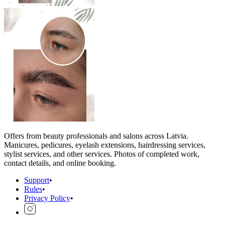
Offers from beauty professionals and salons across Latvia.
Manicures, pedicures, eyelash extensions, hairdressing services,
stylist services, and other services. Photos of completed work,
contact details, and online booking.
Support
•
Rules
•
Privacy Policy
•